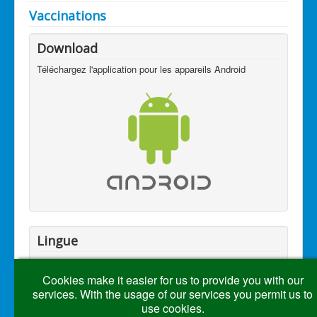
Vaccinations
Download
Téléchargez l'application pour les appareils Android
Lingue
Cookies make it easier for us to provide you with our
services. With the usage of our services you permit us to
use cookies.